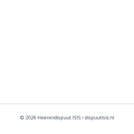
Forgot your password?
© 2026 Heerendispuut ISIS • dispuutisis.nl