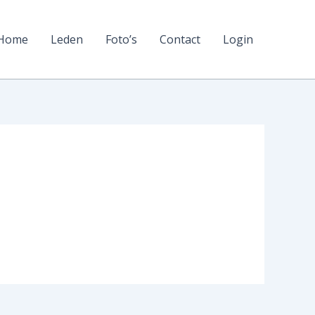
Home
Leden
Foto’s
Contact
Login