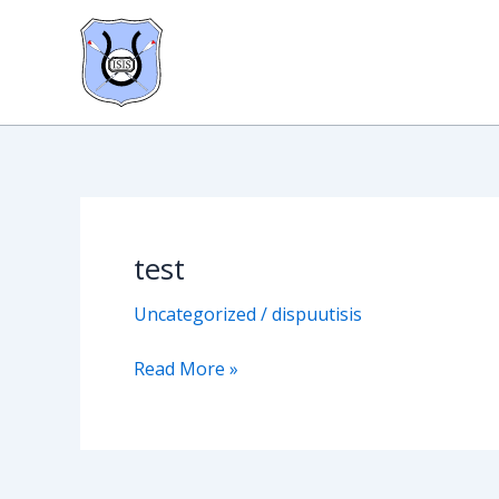
Skip
to
content
test
test
Uncategorized
/
dispuutisis
Read More »