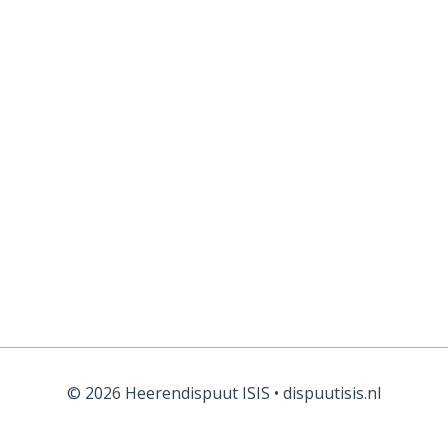
Forgot your password?
© 2026 Heerendispuut ISIS • dispuutisis.nl