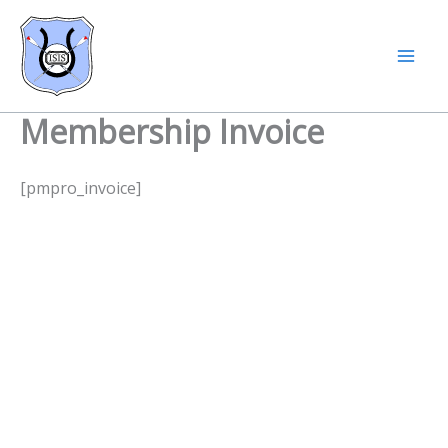
Skip
to
content
Membership Invoice
[pmpro_invoice]