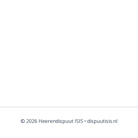
© 2026 Heerendispuut ISIS • dispuutisis.nl