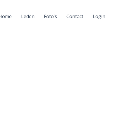
Home
Leden
Foto’s
Contact
Login