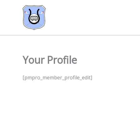
Skip
to
content
Your Profile
[pmpro_member_profile_edit]